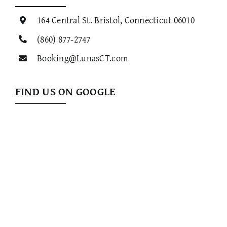
164 Central St. Bristol, Connecticut 06010
(860) 877-2747
Booking@LunasCT.com
FIND US ON GOOGLE