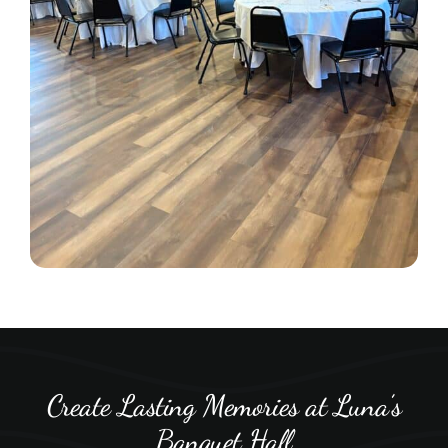
Create Lasting Memories at Luna’s
Banquet Hall