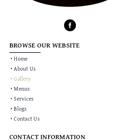
BROWSE OUR WEBSITE
Home
About Us
Gallery
Menus
Services
Blogs
Contact Us
CONTACT INFORMATION