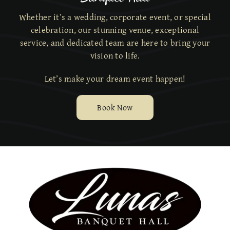
Whether it’s a wedding, corporate event, or special
celebration, our stunning venue, exceptional
service,
and dedicated team are here to bring your
vision to life.
Let’s make your dream event happen!
Book Now