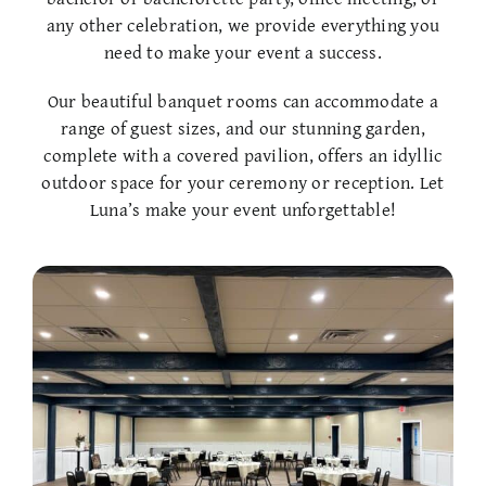
BLOGS
any other celebration, we provide everything you
need to make your event a success.
CONTACT
Our beautiful banquet rooms can accommodate a
range of guest sizes, and our stunning garden,
complete with a covered pavilion, offers an idyllic
outdoor space for your ceremony or reception. Let
Luna’s make your event unforgettable!