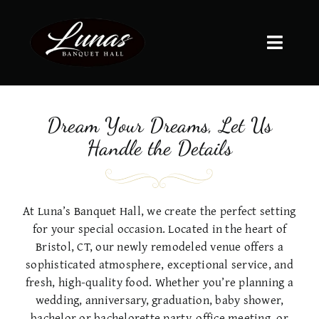
Skip
to
content
Toggle
Naviga
HOME
Dream Your Dreams, Let Us
ABOUT US
Handle the Details
GALLERY
At Luna’s Banquet Hall, we create the perfect setting
for your special occasion. Located in the heart of
MENUS
Bristol, CT, our newly remodeled venue offers a
sophisticated atmosphere, exceptional service, and
fresh, high-quality food. Whether you’re planning a
SERVICES
wedding, anniversary, graduation, baby shower,
bachelor or bachelorette party, office meeting, or